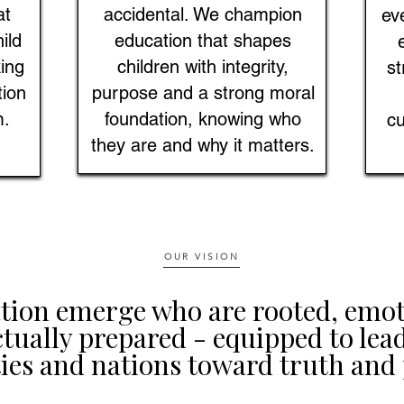
at
accidental. We champion
ev
ild
education that shapes
king
children with integrity,
st
tion
purpose and a strong moral
m.
foundation, knowing who
cu
they are and why it matters.
OUR VISION
ation emerge who are rooted, emot
ctually prepared - equipped to lead
es and nations toward truth and 