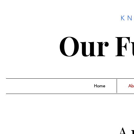
K
Our F
Home
Ab
A 