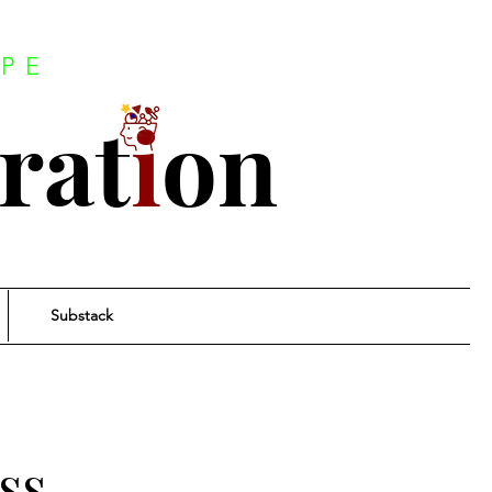
PE
rat
i
on
Substack
ss.