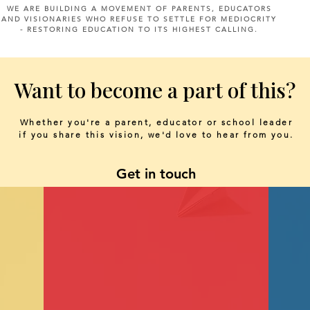
WE ARE BUILDING A MOVEMENT OF PARENTS, EDUCATORS
AND VISIONARIES WHO REFUSE TO SETTLE FOR MEDIOCRITY
- RESTORING EDUCATION TO ITS HIGHEST CALLING.
Want to become a part of this?
Whether you're a parent, educator or school leader
if you share this vision, we'd love to hear from you.
Get in touch