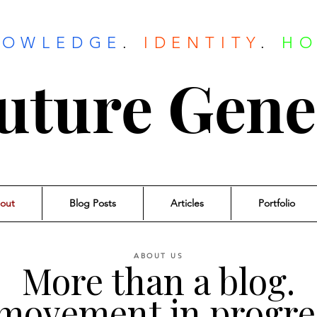
NOWLEDGE
.
IDENTITY
.
HO
uture Gene
out
Blog Posts
Articles
Portfolio
ABOUT US
More than a blog.
movement in progre