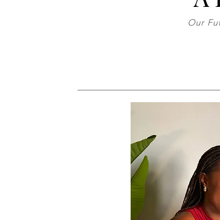
Our Fut