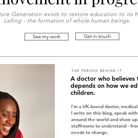
ure Generation exists to restore education to its 
calling - the formation of whole human beings.
Get in touch
See my work
THE PERSON BEHIND IT
A doctor who believes 
depends on how we ed
children.
I'm a UK-based doctor, medical
I write on this blog, speak wit
around the world and show up 
staffrooms to understand - fro
needs to change.