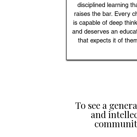
disciplined learning th
raises the bar. Every ch
is capable of deep thin
and deserves an educa
that expects it of the
To see a gener
and intelle
communiti