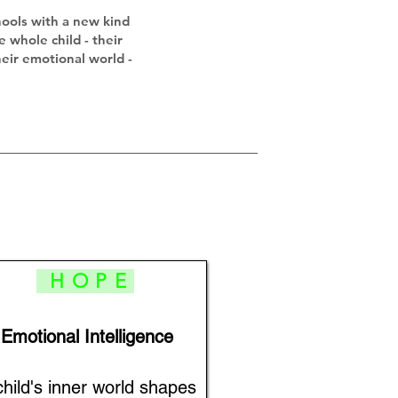
hools with a new kind
e whole child - their
heir emotional world -
HOPE
Emotional Intelligence
child's inner world shapes