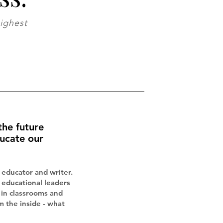
highest
the future
ucate our
 educator and writer.
h educational leaders
in classrooms and
m the inside - what