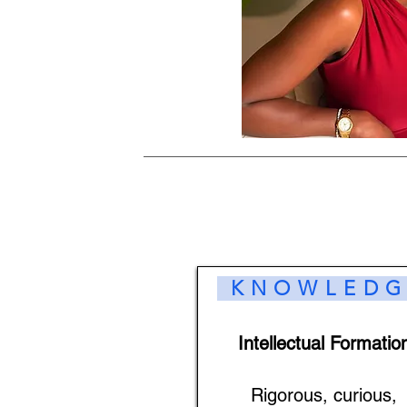
KNOWLEDG
Intellectual Formatio
Rigorous, curious,