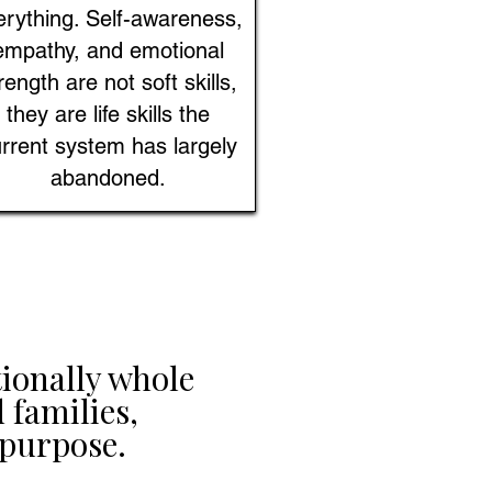
erything. Self-awareness,
empathy, and emotional
rength are not soft skills,
they are life skills the
rrent system has largely
abandoned.
ionally whole
 families,
purpose.