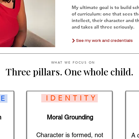
My ultimate goal is to build sc
of curriculum: one that sees th
intellect, their character and t
and takes all three seriously.
See my work and credentials
WHAT WE FOCUS ON
Three pillars. One whole child.
IDENTITY
E
n
Moral Grounding
Character is formed, not
A 