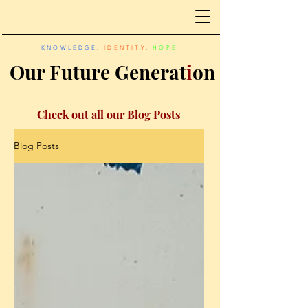
KNOWLEDGE
.
IDENTITY
.
HOPE
Our Future Generat
i
on
Check out all our Blog Posts
Blog Posts