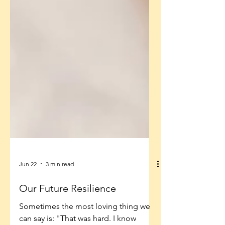
Jun 22
3 min read