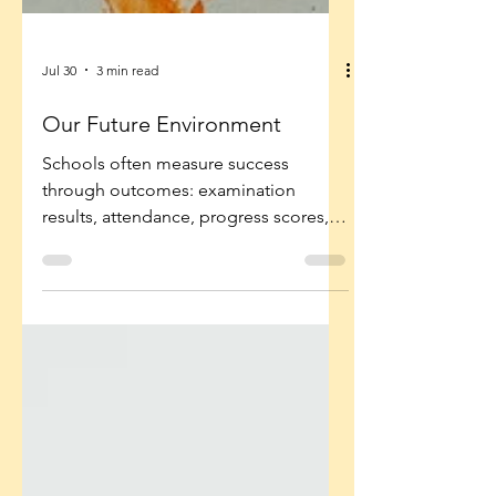
Jul 30
3 min read
Our Future Environment
Schools often measure success
through outcomes: examination
results, attendance, progress scores,
behaviour incidents. But these are
often symptoms of something deeper.
The environment determines whether
children are emotionally, intellectually
and socially ready to learn.