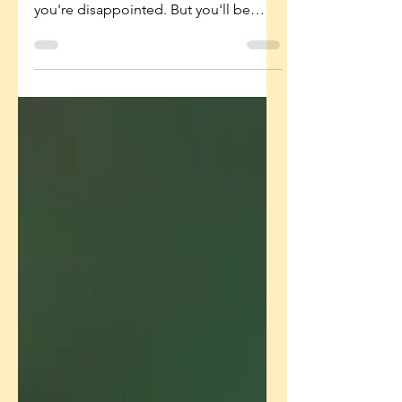
Our Future Resilience
Sometimes the most loving thing we
can say is: "That was hard. I know
you're disappointed. But you'll be
okay. Let's try again." Because
overprotection has consequences too!