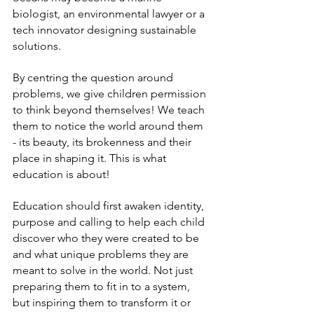
biologist, an environmental lawyer or a 
tech innovator designing sustainable 
solutions.
By centring the question around 
problems, we give children permission 
to think beyond themselves! We teach 
them to notice the world around them 
- its beauty, its brokenness and their 
place in shaping it. This is what 
education is about! 
Education should first awaken identity, 
purpose and calling to help each child 
discover who they were created to be 
and what unique problems they are 
meant to solve in the world. Not just 
preparing them to fit in to a system, 
but inspiring them to transform it or 