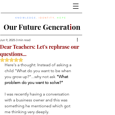
KNOWLEDGE
.
IDENTITY
.
HOPE
Our Future Generat
i
on
Jun 9, 2025
3 min read
Dear Teachers: Let's rephrase our
questions...
Rated NaN out of 5 stars.
Here's a thought: Instead of asking a 
child "What do you want to be when 
you grow up?"...why not ask 
"What 
problem do you want to solve?"
I was recently having a conversation 
with a business owner and this was 
something he mentioned which got 
me thinking very deeply. 