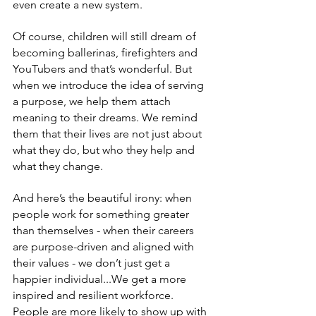
even create a new system.
Of course, children will still dream of 
becoming ballerinas, firefighters and 
YouTubers and that’s wonderful. But 
when we introduce the idea of serving 
a purpose, we help them attach 
meaning to their dreams. We remind 
them that their lives are not just about 
what they do, but who they help and 
what they change.
And here’s the beautiful irony: when 
people work for something greater 
than themselves - when their careers 
are purpose-driven and aligned with 
their values - we don’t just get a 
happier individual...We get a more 
inspired and resilient workforce. 
People are more likely to show up with 