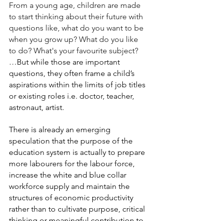
From a young age, children are made 
to start thinking about their future with 
questions like, what do you want to be 
when you grow up? What do you like 
to do? What's your favourite subject?
…But while those are important 
questions, they often frame a child’s 
aspirations within the limits of job titles 
or existing roles i.e. doctor, teacher, 
astronaut, artist.
There is already an emerging 
speculation that the purpose of the 
education system is actually to prepare 
more labourers for the labour force, 
increase the white and blue collar 
workforce supply and maintain the 
structures of economic productivity 
rather than to cultivate purpose, critical 
thinking or meaningful contribution to 