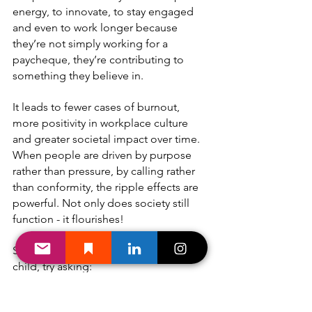
energy, to innovate, to stay engaged 
and even to work longer because 
they’re not simply working for a 
paycheque, they’re contributing to 
something they believe in.
It leads to fewer cases of burnout, 
more positivity in workplace culture 
and greater societal impact over time. 
When people are driven by purpose 
rather than pressure, by calling rather 
than conformity, the ripple effects are 
powerful. Not only does society still 
function - it flourishes!
So the next time you're talking with a 
child, try asking:
“What makes you sad or frustrated 
about the world?