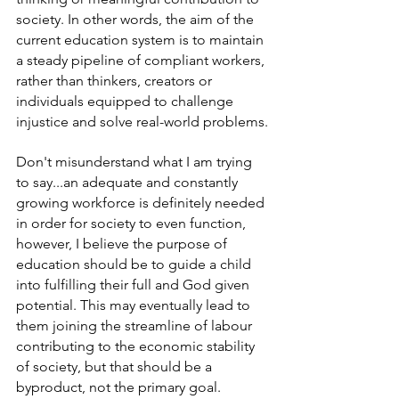
society. In other words, the aim of the 
current education system is to maintain 
a steady pipeline of compliant workers, 
rather than thinkers, creators or 
individuals equipped to challenge 
injustice and solve real-world problems.
Don't misunderstand what I am trying 
to say...an adequate and constantly 
growing workforce is definitely needed 
in order for society to even function, 
however, I believe the purpose of 
education should be to guide a child 
into fulfilling their full and God given 
potential. This may eventually lead to 
them joining the streamline of labour 
contributing to the economic stability 
of society, but that should be a 
byproduct, not the primary goal. 