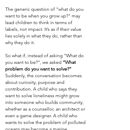
The generic question of "what do you 
want to be when you grow up?" may 
lead children to think in terms of 
labels, not impact. It’s as if their value 
lies solely in what they do, rather than 
why they do it.
So what if, instead of asking “What do 
you want to be?”, we asked 
“What 
problem do you want to solve?”
Suddenly, the conversation becomes 
about curiosity, purpose and 
contribution. A child who says they 
want to solve loneliness might grow 
into someone who builds community, 
whether as a counsellor, an architect or 
even a game designer. A child who 
wants to solve the problem of polluted 
oceans may become a marine 